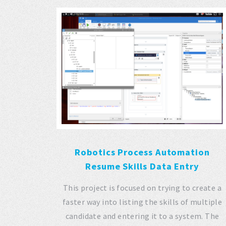
Robotics Process Automation
Resume Skills Data Entry
This project is focused on trying to create a
faster way into listing the skills of multiple
candidate and entering it to a system. The