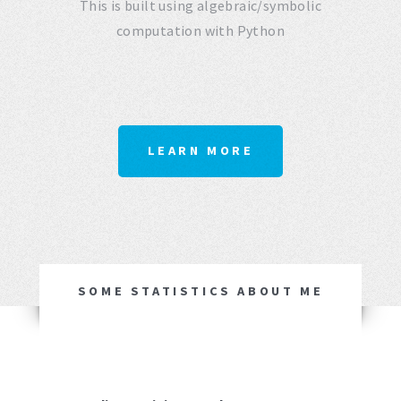
This is built using algebraic/symbolic
computation with Python
LEARN MORE
SOME STATISTICS ABOUT ME