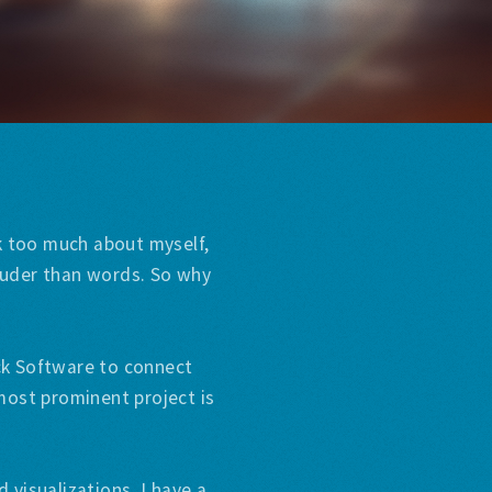
lk too much about myself,
louder than words. So why
ack Software to connect
most prominent project is
 visualizations. I have a