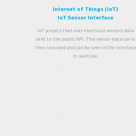
Internet of Things (IoT)
IoT Sensor Interface
IoT project that uses electrical sensors data
sent to the public API. This sensor data can is
then recorded and can be seen in the interfac
in realtime.