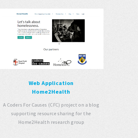
Web Application
Home2Health
A Coders For Causes (CFC) project on a blog
supporting resource sharing for the
Home2Health research group