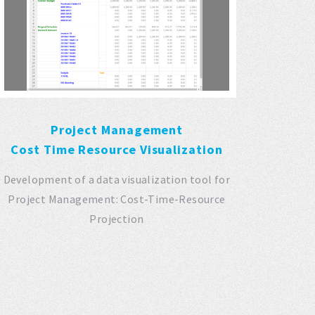
Project Management
Cost Time Resource Visualization
Development of a data visualization tool for
Project Management: Cost-Time-Resource
Projection