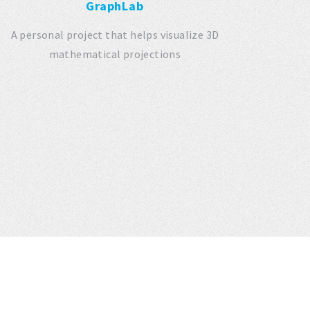
GraphLab
A personal project that helps visualize 3D
mathematical projections