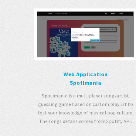
Web Application
Spotimania
Spotimania is a multiplayer song/artist
guessing game based on custom playlist to
test your knowledge of musical pop culture.
The songs details comes from Spotify API.