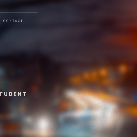
CONTACT
STUDENT
OT SYSTEMS
█