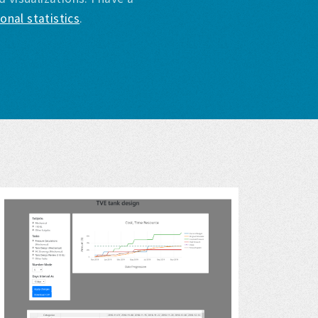
onal statistics
.