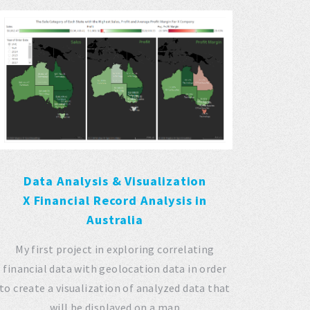
Data Analysis & Visualization
X Financial Record Analysis in
Australia
My first project in exploring correlating
financial data with geolocation data in order
to create a visualization of analyzed data that
will be displayed on a map