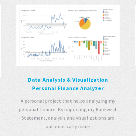
Data Analysis & Visualization
Personal Finance Analyzer
A personal project that helps analyzing my
personal finance. By importing my Bankwest
Statement, analysis and visualizations are
automatically made