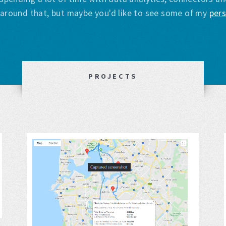
s around that, but maybe you'd like to see some of my
pers
PROJECTS