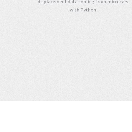
displacement data coming from microcars
with Python