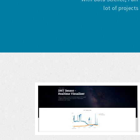
lot of project