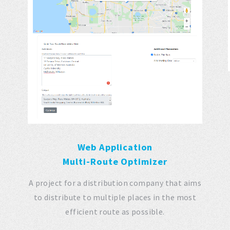
e
Web Application
Multi-Route Optimizer
A project for a distribution company that aims
to distribute to multiple places in the most
efficient route as possible.