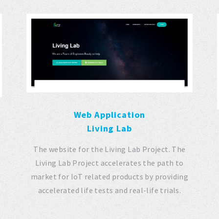
Web Application
Living Lab
The website for the Living Lab Project. The
Living Lab Project accelerates the path to
market for IoT related products by providing
accelerated life tests and real-life trials.