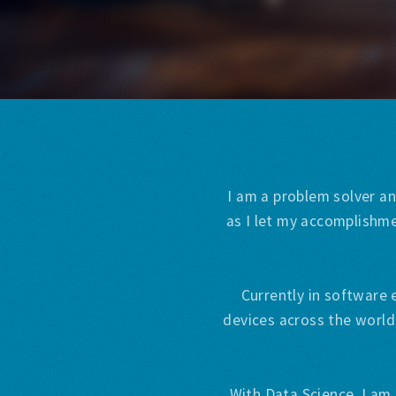
I am a problem solver an
as I let my accomplishme
Currently in software 
devices across the world
With Data Science, I am 