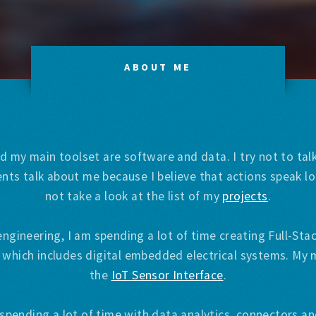
ABOUT ME
d my main toolset are software and data. I try not to ta
nts talk about me because I believe that actions speak 
not take a look at the list of my
projects
.
engineering, I am spending a lot of time creating Full-St
 which includes digital embedded electrical systems. My 
the
IoT Sensor Interface
.
spending a lot of time with data analytics, connectors and