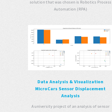
solution that was chosen is Robotics Process
Automation (RPA)
Data Analysis & Visualization
MicroCars Sensor Displacement
Analysis
A university project of an analysis of sensor