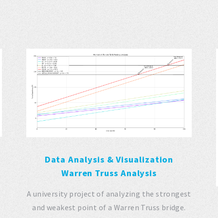
Data Analysis & Visualization
Warren Truss Analysis
A university project of analyzing the strongest
and weakest point of a Warren Truss bridge.