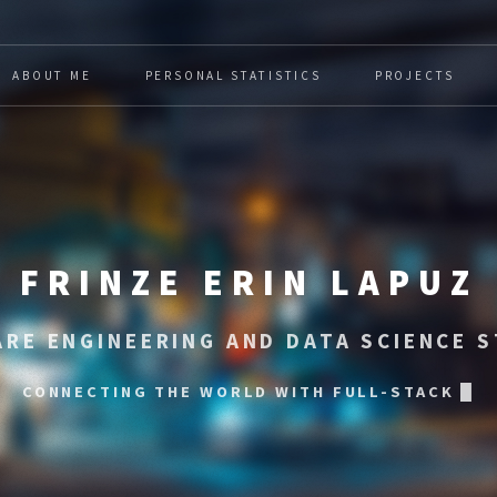
ABOUT ME
PERSONAL STATISTICS
PROJECTS
FRINZE ERIN LAPUZ
RE ENGINEERING AND DATA SCIENCE 
 THE WORLD WITH FULL-STACK SOFTWARE AND I