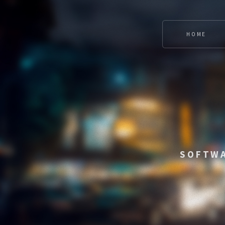
HOME
SOFTWA
CONNECTING