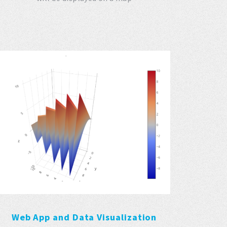
Web App and Data Visualization